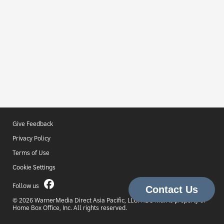
Give Feedback
Privacy Policy
Terms of Use
Cookie Settings
Follow us
© 2026 WarnerMedia Direct Asia Pacific, LLC. HBO Max is property of
Home Box Office, Inc. All rights reserved.