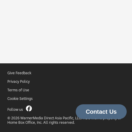
Give Feedback
Privacy Policy
Terms of Use
Cookie Settings
Follow us
© 2026 WarnerMedia Direct Asia Pacific, LLC. HBO Max is property of
Home Box Office, Inc. All rights reserved.