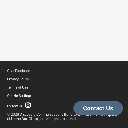
Give Feedback
Privacy Policy
Terms of Use
Cookie Settings
Follow us
© 2026 Discovery Communications Benelux B.V. HBO Max is property
of Home Box Office, Inc. All rights reserved.