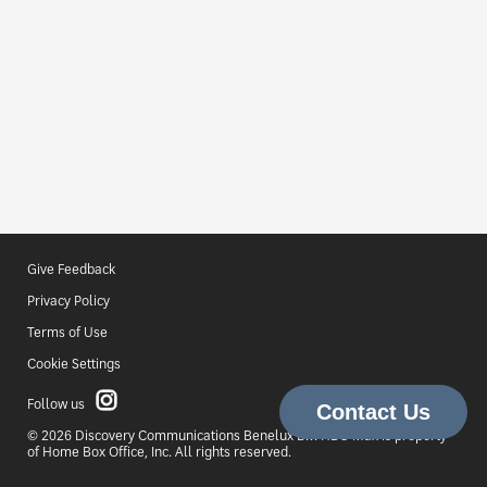
Give Feedback
Privacy Policy
Terms of Use
Cookie Settings
Follow us
© 2026 Discovery Communications Benelux B.V. HBO Max is property
of Home Box Office, Inc. All rights reserved.