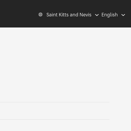
Saint Kitts and Nevis
English