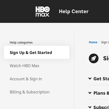
Help Center
Home
Sign 
Help categories
Sign Up & Get Started
S
Watch HBO Max
Get St
Account & Sign In
How do I su
Getting aro
HBO Max pr
All about H
Where is HB
HBO Max is
HBO Max is 
Billing & Subscription
Plans &
Subscr