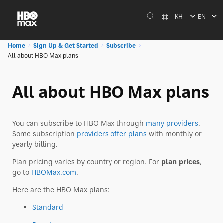
KH
EN
Home
Sign Up & Get Started
Subscribe
All about HBO Max plans
All about HBO Max plans
You can subscribe to HBO Max through
many providers
.
Some subscription
providers offer plans
with monthly or
yearly billing.
Plan pricing varies by country or region. For
plan prices
,
go to
HBOMax.com
.
Here are the HBO Max plans:
Standard