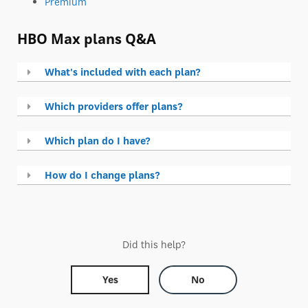
Premium
HBO Max plans Q&A
What's included with each plan?
Which providers offer plans?
Which plan do I have?
How do I change plans?
Did this help?
Yes
No