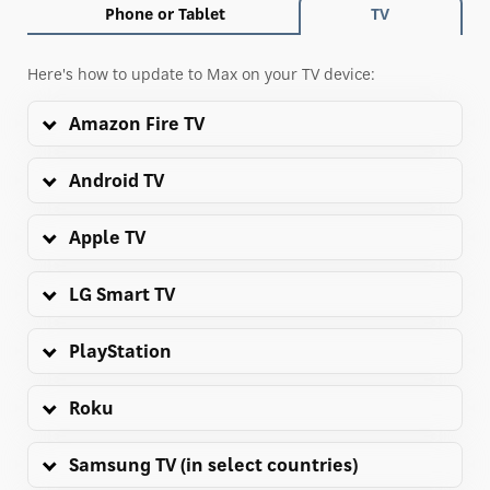
Phone or Tablet
TV
Here's how to update to Max on your TV device:
Amazon Fire TV
Android TV
Apple TV
LG Smart TV
PlayStation
Roku
Samsung TV (in select countries)