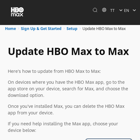
TT
EN
Home
Sign Up & Get Started
Setup
Update HBO Max to Max
Update HBO Max to Max
Here's how to update from HBO Max to Max:
On devices where you have the HBO Max app, go to the
app store on your device, search for Max, and choose the
download option.
Once you've installed Max, you can delete the HBO Max
app from your device.
If you need help installing the Max app, choose your
device below: