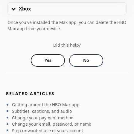
Xbox
Once you've installed the Max app, you can delete the HBO
Max app from your device.
Did this help?
Yes
No
RELATED ARTICLES
Getting around the HBO Max app
Subtitles, captions, and audio
Change your payment method
Change your email, password, or name
Stop unwanted use of your account