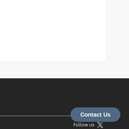
Follow us