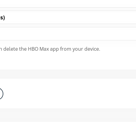
s)
an delete the HBO Max app from your device.