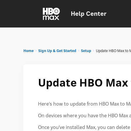
Help Center
Home
Sign Up & Get Started
Setup
Update HBO Max to 
Update HBO Max 
Here's how to update from HBO Max to M
On devices where you have the HBO Max ap
Once you've installed Max, you can delet