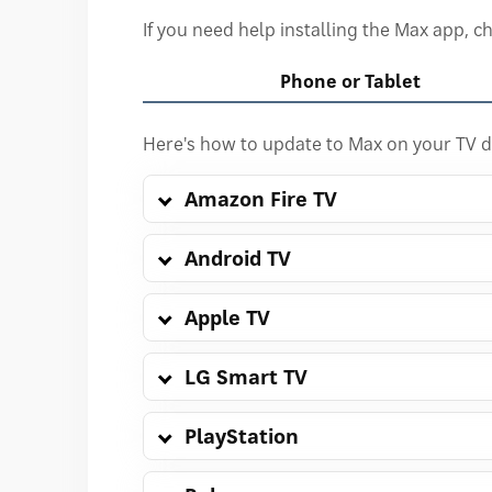
If you need help installing the Max app, 
Phone or Tablet
Here's how to update to Max on your TV d
Amazon Fire TV
Android TV
Apple TV
LG Smart TV
PlayStation