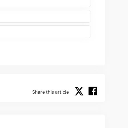
Share this article