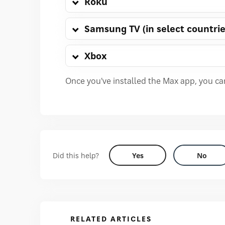
Roku
Samsung TV (in select countrie
Xbox
Once you've installed the Max app, you c
Did this help?
Yes
No
RELATED ARTICLES