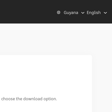
Guyana
English
d choose the download option.