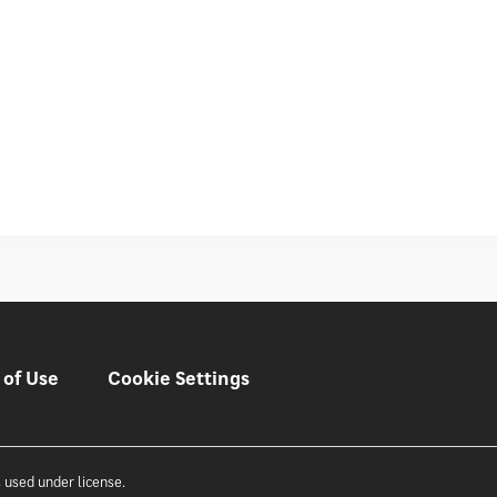
 of Use
Cookie Settings
 used under license.