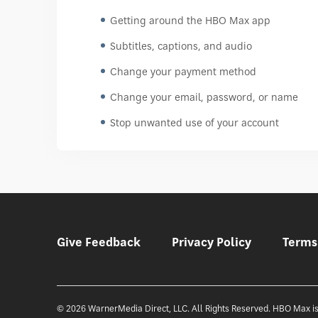
Getting around the HBO Max app
Subtitles, captions, and audio
Change your payment method
Change your email, password, or name
Stop unwanted use of your account
Give Feedback
Privacy Policy
Terms
© 2026 WarnerMedia Direct, LLC. All Rights Reserved. HBO Max is