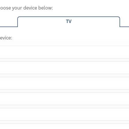
choose your device below:
TV
evice: