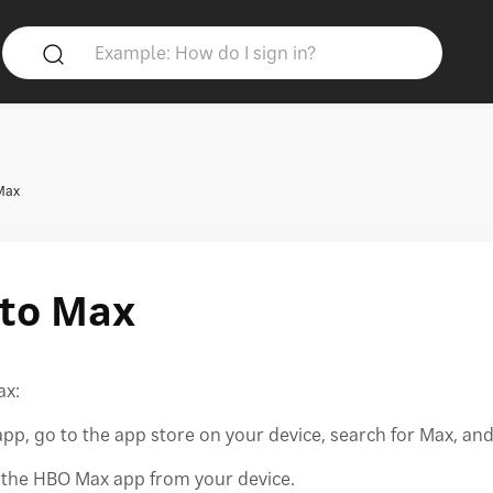
Max
to Max
ax:
p, go to the app store on your device, search for Max, an
e the HBO Max app from your device.