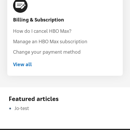
Billing & Subscription
How do I cancel HBO Max?
Manage an HBO Max subscription
Change your payment method
View all
Featured articles
Jo-test