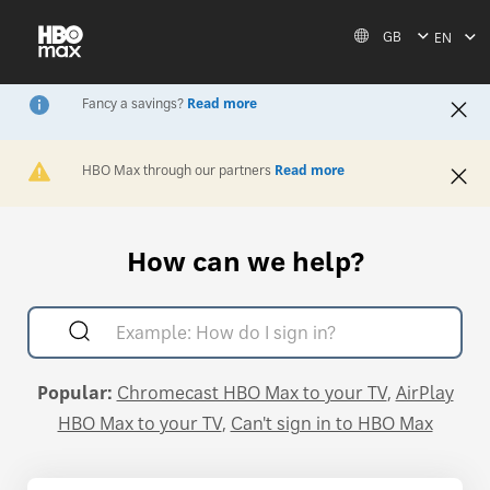
GB
EN
Fancy a savings?
Read more
Sign up for the Saver plan at HBOMax.com to enjoy HBO
Max entertainment and TNT Sports bundled together. For
plan info, go to
help.hbomax.com/plans
.
Read less
HBO Max through our partners
Read more
Activate HBO Max via your internet, mobile, or TV provider
so you can stream everything available on HBO Max. Then,
download the HBO Max app or stream on HBOMax.com.
Find out more at
help.hbomax.com/activate
.
Read less
How can we help?
Popular:
Chromecast HBO Max to your TV
AirPlay
HBO Max to your TV
Can't sign in to HBO Max