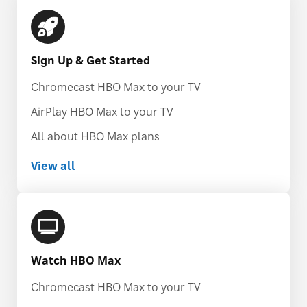
Sign Up & Get Started
Chromecast HBO Max to your TV
AirPlay HBO Max to your TV
All about HBO Max plans
View all
Watch HBO Max
Chromecast HBO Max to your TV