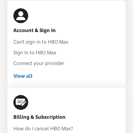
Account & Sign In
Can't sign in to HBO Max
Sign in to HBO Max
Connect your provider
View all
Billing & Subscription
How do I cancel HBO Max?