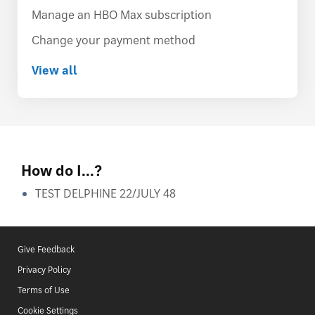
Manage an HBO Max subscription
Change your payment method
View all
How do I...?
TEST DELPHINE 22/JULY 48
Give Feedback
Privacy Policy
Terms of Use
Cookie Settings