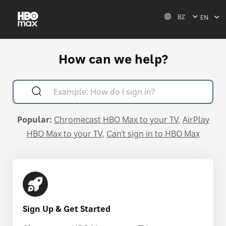
BZ
EN
How can we help?
Popular:
Chromecast HBO Max to your TV
AirPlay
HBO Max to your TV
Can't sign in to HBO Max
Sign Up & Get Started