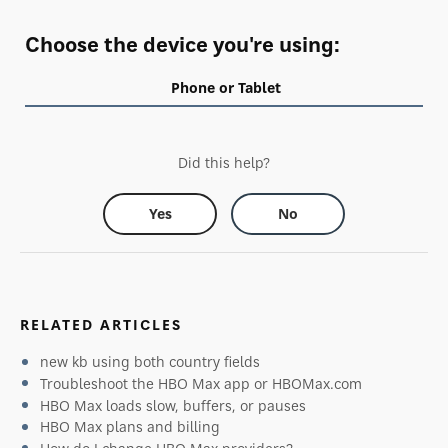
Choose the device you're using:
Phone or Tablet
Did this help?
Yes
No
RELATED ARTICLES
new kb using both country fields
Troubleshoot the HBO Max app or HBOMax.com
HBO Max loads slow, buffers, or pauses
HBO Max plans and billing