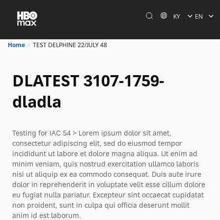
KY
EN
Home
TEST DELPHINE 22/JULY 48
DLATEST 3107-1759-
dladla
Testing for IAC 54 > Lorem ipsum dolor sit amet,
consectetur adipiscing elit, sed do eiusmod tempor
incididunt ut labore et dolore magna aliqua. Ut enim ad
minim veniam, quis nostrud exercitation ullamco laboris
nisi ut aliquip ex ea commodo consequat. Duis aute irure
dolor in reprehenderit in voluptate velit esse cillum dolore
eu fugiat nulla pariatur. Excepteur sint occaecat cupidatat
non proident, sunt in culpa qui officia deserunt mollit
anim id est laborum.