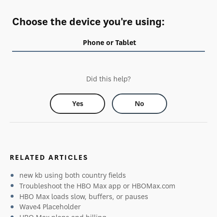
Choose the device you're using:
Phone or Tablet
Did this help?
Yes
No
RELATED ARTICLES
new kb using both country fields
Troubleshoot the HBO Max app or HBOMax.com
HBO Max loads slow, buffers, or pauses
Wave4 Placeholder