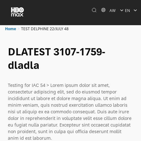
AW
EN
Home
TEST DELPHINE 22/JULY 48
DLATEST 3107-1759-
dladla
Testing for IAC 54 > Lorem ipsum dolor sit amet,
consectetur adipiscing elit, sed do eiusmod tempor
incididunt ut labore et dolore magna aliqua. Ut enim ad
minim veniam, quis nostrud exercitation ullamco laboris
nisi ut aliquip ex ea commodo consequat. Duis aute irure
dolor in reprehenderit in voluptate velit esse cillum dolore
eu fugiat nulla pariatur. Excepteur sint occaecat cupidatat
non proident, sunt in culpa qui officia deserunt mollit
anim id est laborum.