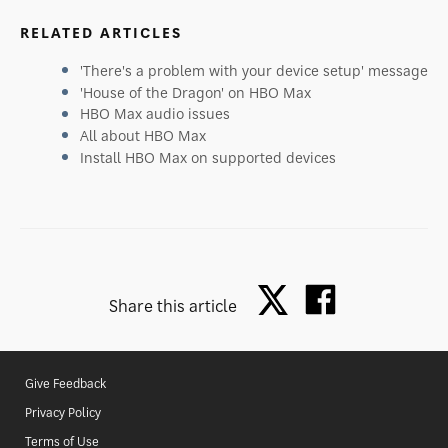
RELATED ARTICLES
'There's a problem with your device setup' message
'House of the Dragon' on HBO Max
HBO Max audio issues
All about HBO Max
Install HBO Max on supported devices
Share this article
Give Feedback
Privacy Policy
Terms of Use