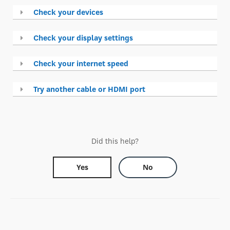
Check your devices
Check your display settings
Check your internet speed
Try another cable or HDMI port
Did this help?
Yes
No