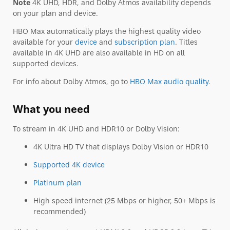
Note
4K UHD, HDR, and Dolby Atmos availability depends
on your plan and device.
HBO Max automatically plays the highest quality video
available for your
device
and
subscription plan
. Titles
available in 4K UHD are also available in HD on all
supported devices.
For info about Dolby Atmos, go to
HBO Max audio quality
.
What you need
To stream in 4K UHD and HDR10 or Dolby Vision:
4K Ultra HD TV that displays Dolby Vision or HDR10
Supported 4K device
Platinum plan
High speed internet (25 Mbps or higher, 50+ Mbps is
recommended)