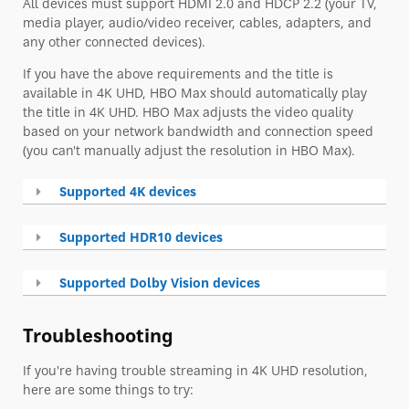
All devices must support HDMI 2.0 and HDCP 2.2 (your TV,
media player, audio/video receiver, cables, adapters, and
any other connected devices).
If you have the above requirements and the title is
available in 4K UHD, HBO Max should automatically play
the title in 4K UHD. HBO Max adjusts the video quality
based on your network bandwidth and connection speed
(you can't manually adjust the resolution in HBO Max).
Supported 4K devices
Supported HDR10 devices
Supported Dolby Vision devices
Troubleshooting
If you're having trouble streaming in 4K UHD resolution,
here are some things to try: