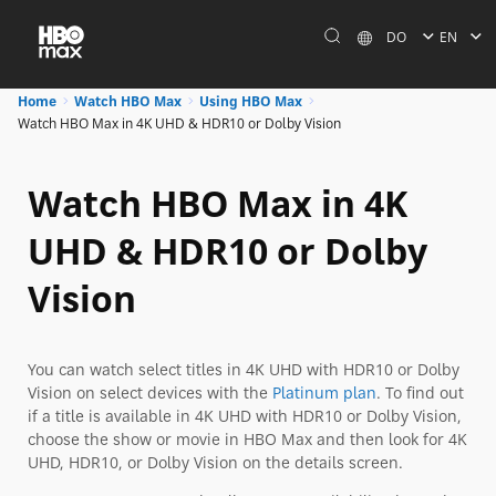
DO
EN
Home
Watch HBO Max
Using HBO Max
Watch HBO Max in 4K UHD & HDR10 or Dolby Vision
Watch HBO Max in 4K
UHD & HDR10 or Dolby
Vision
You can watch select titles in 4K UHD with HDR10 or Dolby
Vision on select devices with the
Platinum plan
. To find out
if a title is available in 4K UHD with HDR10 or Dolby Vision,
choose the show or movie in HBO Max and then look for 4K
UHD, HDR10, or Dolby Vision on the details screen.