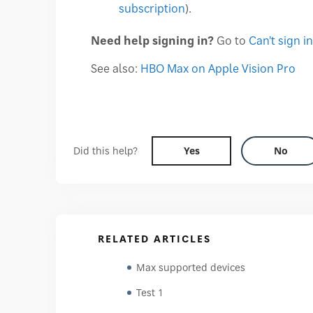
subscription
).
Need help signing in?
Go to
Can't sign in
See also:
HBO Max on Apple Vision Pro
Did this help?
Yes
No
RELATED ARTICLES
Max supported devices
Test 1