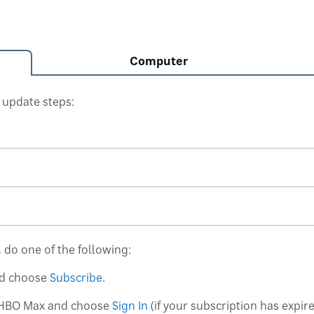
Computer
 update steps:
 do one of the following:
d choose
Subscribe
.
HBO Max and choose
Sign In
(if your subscription has expir