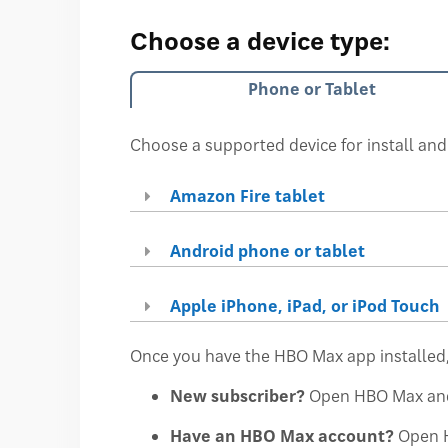
Choose a device type:
Phone or Tablet
Choose a supported device for install and
Amazon Fire tablet
Android phone or tablet
Apple iPhone, iPad, or iPod Touch
Once you have the HBO Max app installed,
New subscriber?
Open HBO Max an
Have an HBO Max account?
Open 