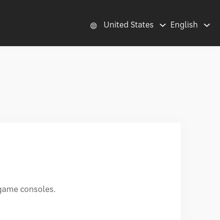
United States
English
 game consoles.