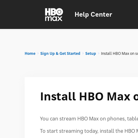
Help Center
Home
Sign Up & Get Started
Setup
Install HBO Max on s
Install HBO Max 
You can stream HBO Max on phones, tablet
To start streaming today, install the HB