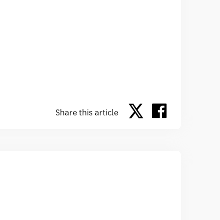
Share this article