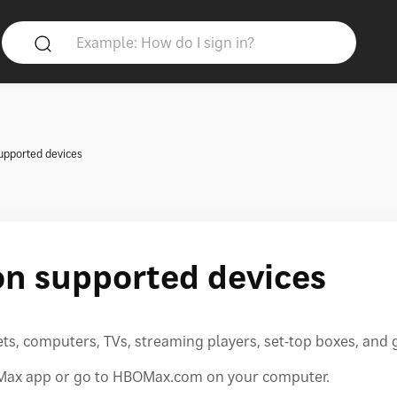
upported devices
on supported devices
s, computers, TVs, streaming players, set-top boxes, and
O Max app or go to HBOMax.com on your computer.