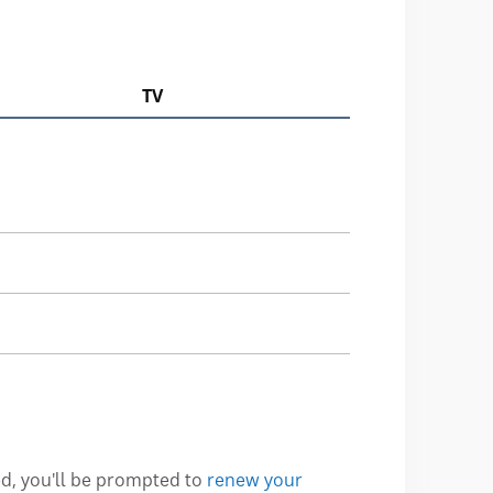
TV
ed, you'll be prompted to
renew your